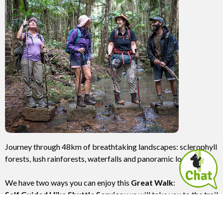
Journey through 48km of breathtaking landscapes: sclerophyll
forests, lush rainforests, waterfalls and panoramic lookouts.
We have two ways you can enjoy this
Great Walk
:
Self Guided Hike Shuttle Service
: we will take you to the trail
head at Unicorn Falls and pick you up 4 days later at
Minyon Falls. You carry your own gear.