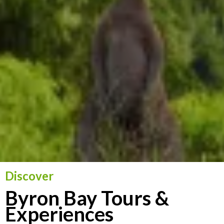
Discover
Byron Bay Tours &
Experiences