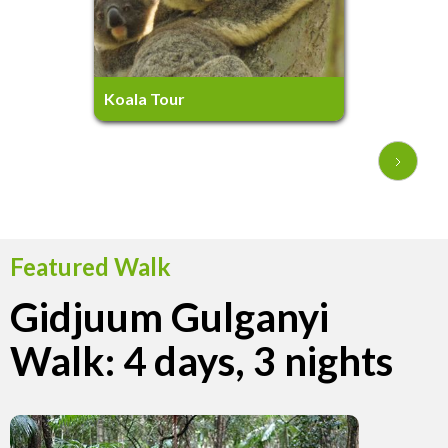
3.5 hours
Ages 5+
Koala Tour
Featured Walk
Gidjuum Gulganyi
Walk: 4 days, 3 nights