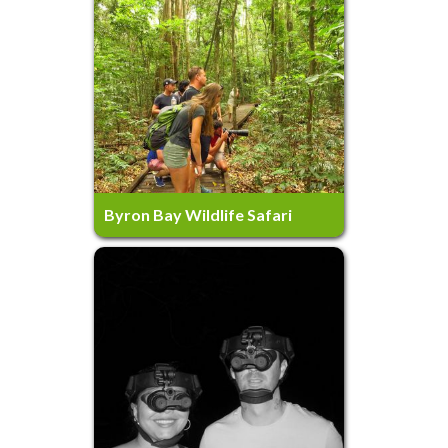
7 Hours
Ages 5+
Byron Bay Wildlife Safari