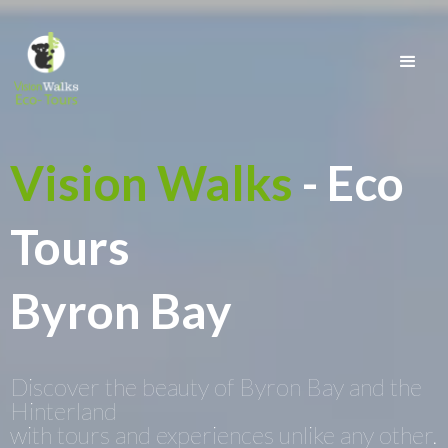
Vision Walks
- Eco
Tours
Byron Bay
Discover the beauty of Byron Bay and the
Hinterland
with tours and experiences unlike any other.