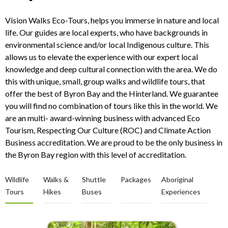
Vision Walks Eco-Tours, helps you immerse in nature and local
life. Our guides are local experts, who have backgrounds in
environmental science and/or local Indigenous culture. This
allows us to elevate the experience with our expert local
knowledge and deep cultural connection with the area. We do
this with unique, small, group walks and wildlife tours, that
offer the best of Byron Bay and the Hinterland. We guarantee
you will find no combination of tours like this in the world. We
are an multi- award-winning business with advanced Eco
Tourism, Respecting Our Culture (ROC) and Climate Action
Business accreditation. We are proud to be the only business in
the Byron Bay region with this level of accreditation.
Wildlife
Walks &
Shuttle
Packages
Aboriginal
Tours
Hikes
Buses
Experiences