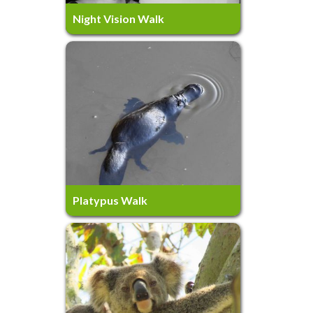
4 Hours
Ages 10+
Night Vision Walk
Platypus Walk
4 Hours
Ages 5+