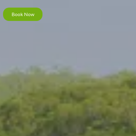
Book Now